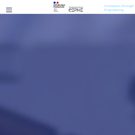
Innovation through 
Engineering