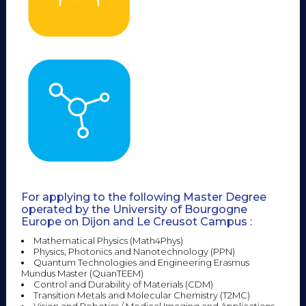
For applying to the following Master Degree
operated by the University of Bourgogne
Europe on Dijon and Le Creusot Campus :
Mathematical Physics (Math4Phys)
Physics, Photonics and Nanotechnology (PPN)
Quantum Technologies and Engineering Erasmus
Mundus Master (QuanTEEM)
Control and Durability of Materials (CDM)
Transition Metals and Molecular Chemistry (T2MC)
Vision and Robotics / Medical Imaging and Applications