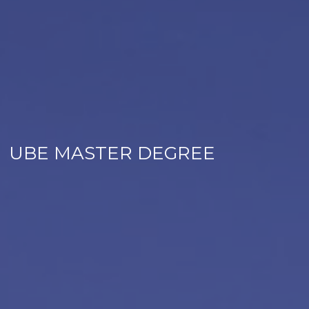
UBE MASTER DEGREE