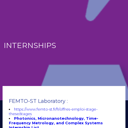
INTERNSHIPS
FEMTO-ST Laboratory :
https://www.femto-st.fr/fr/offres-emploi-stage-
these/stages
Photonics, Micronanotechnology, Time-
Frequency Metrology, and Complex Systems
Internship List