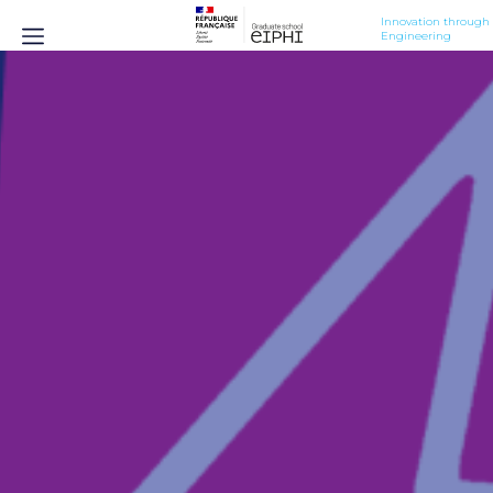
Innovation through 
Engineering