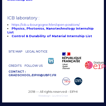
ICB laboratory :
https://icb.u-bourgogne.fr/en/open-positions/
Physics, Photonics, Nanotechnology Internship
List
Control & Durability of Material Internship List
SITE MAP
LEGAL NOTICE
CREDITS
FOLLOW US
CONTACT :
GRADSCHOOL.EIPHI@UBFC.FR
2018 — All rights reserved – EIPHI
Webdesign : Laurène Grisot