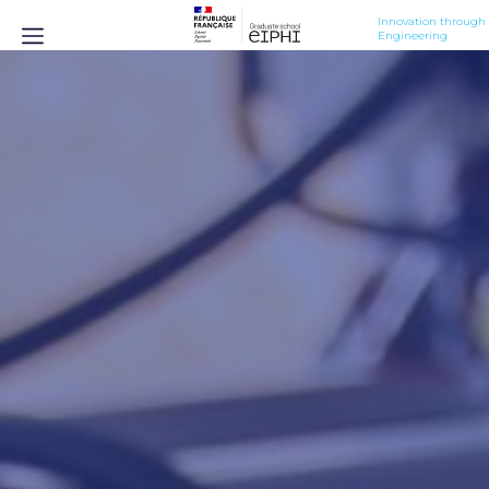
Innovation through 
Engineering