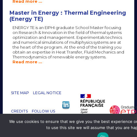
Read more …
Master in Energy : Thermal Engineering
(Energy TE)
ENERGY TE is an EIPHI graduate School Master focusing
on Research & Innovation in the field of thermal systems
optimization and management. Experimentals technics
and numerical simulations of multiphysics systems are at
the heart of the program. At the end of the training you
obtain an expertise in Heat Transfer, Fluid Mechanics and
Thermodynamics of renewable energy systems.
Read more …
SITE MAP
LEGAL NOTICE
CREDITS
FOLLOW US
CONTACT :
We use cookies to ensure that we give you the best experience on
GRADSCHOOL.EIPHI@UBFC.FR
to use this site we will assume that you are hap
Ok