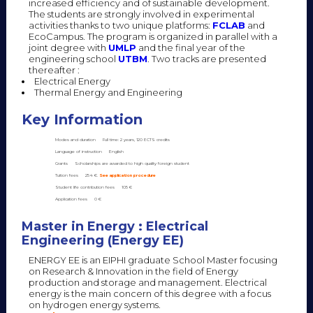
increased efficiency and of sustainable development.
The students are strongly involved in experimental
activities thanks to two unique platforms:
FCLAB
and
EcoCampus. The program is organized in parallel with a
joint degree with
UMLP
and the final year of the
engineering school
UTBM
. Two tracks are presented
thereafter :
Electrical Energy
Thermal Energy and Engineering
Key Information
Modes and duration
Full time: 2 years, 120 ECTS credits
Language of instruction
English
Grants
Scholarships are awarded to high quality foreign student
Tuition fees
254 €.
See application procedure
Student life contribution fees
105 €
Application fees
0 €
Master in Energy : Electrical
Engineering (Energy EE)
ENERGY EE is an EIPHI graduate School Master focusing
on Research & Innovation in the field of Energy
production and storage and management. Electrical
energy is the main concern of this degree with a focus
on hydrogen energy systems.