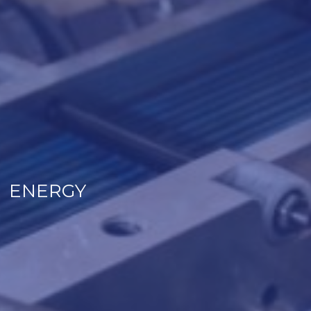
ENERGY