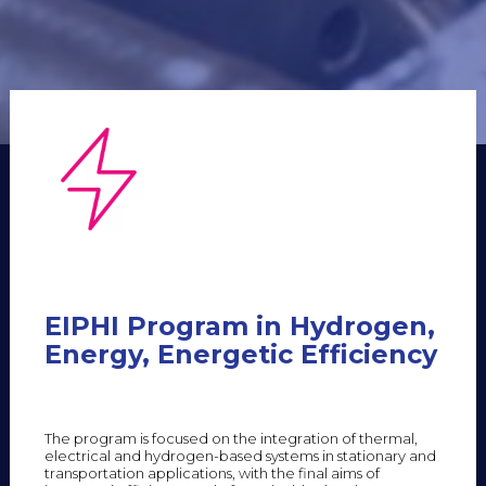
EIPHI Program in Hydrogen,
Energy, Energetic Efficiency
The program is focused on the integration of thermal,
electrical and hydrogen-based systems in stationary and
transportation applications, with the final aims of