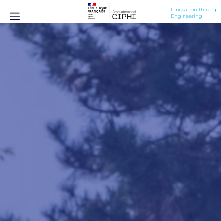
Innovation through 
Engineering