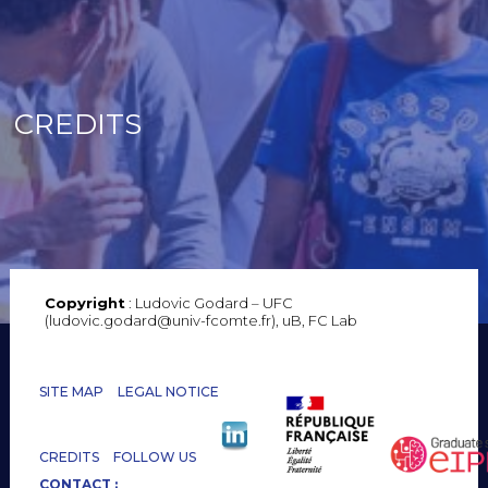
CREDITS
Copyright
: Ludovic Godard – UFC
(ludovic.godard@univ-fcomte.fr), uB, FC Lab
SITE MAP
LEGAL NOTICE
CREDITS
FOLLOW US
CONTACT :