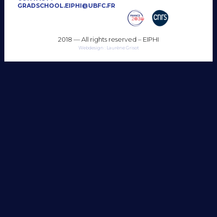
GRADSCHOOL.EIPHI@UBFC.FR
2018 — All rights reserved – EIPHI
Webdesign : Laurène Grisot