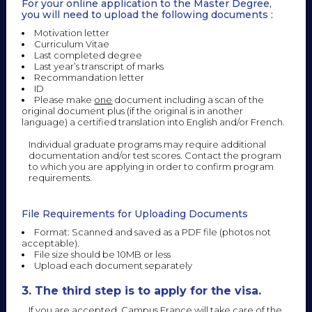
For your online application to the Master Degree,
you will need to upload the following documents :
Motivation letter
Curriculum Vitae
Last completed degree
Last year’s transcript of marks
Recommandation letter
ID
Please make
one
document including a scan of the
original document plus (if the original is in another
language) a certified translation into English and/or French.
Individual graduate programs may require additional
documentation and/or test scores. Contact the program
to which you are applying in order to confirm program
requirements.
File Requirements for Uploading Documents
Format: Scanned and saved as a PDF file (photos not
acceptable).
File size should be 10MB or less
Upload each document separately
3. The third step is to apply for the visa.
If you are accepted, Campus France will take care of the