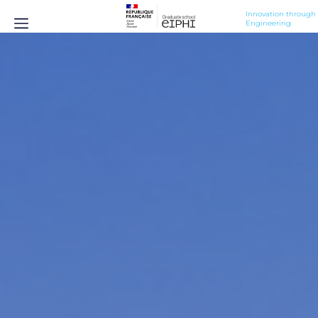
Innovation through 
Engineering