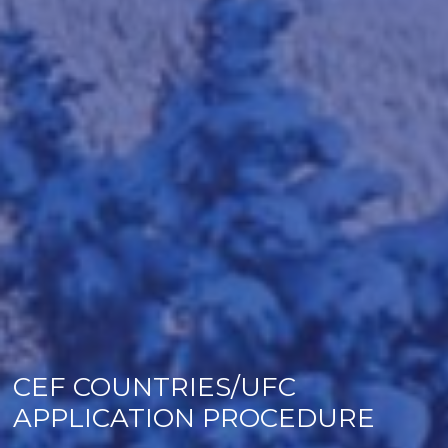
CEF COUNTRIES/UFC
APPLICATION PROCEDURE