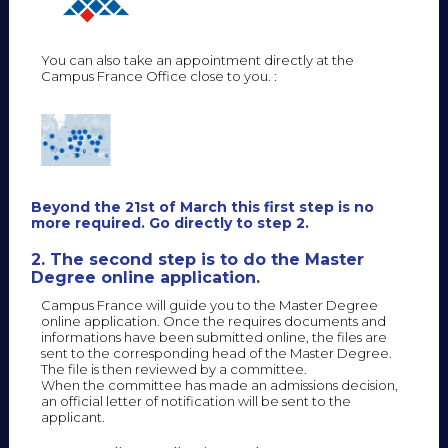
You can also take an appointment directly at the
Campus France Office close to you. :
Beyond the 21st of March this first step is no
more required. Go directly to step 2.
2. The second step is to do the Master
Degree online application.
Campus France will guide you to the Master Degree
online application. Once the requires documents and
informations have been submitted online, the files are
sent to the corresponding head of the Master Degree.
The file is then reviewed by a committee.
When the committee has made an admissions decision,
an official letter of notification will be sent to the
applicant.