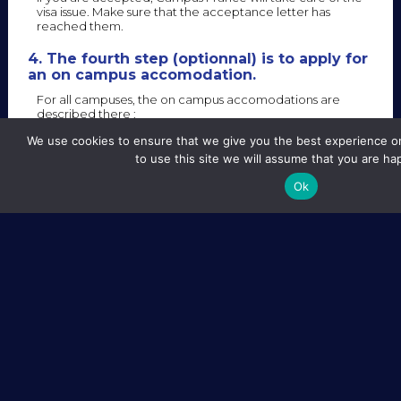
visa issue. Make sure that the acceptance letter has
reached them.
4. The fourth step (optionnal) is to apply for
an on campus accomodation.
For all campuses, the on campus accomodations are
described there :
We use cookies to ensure that we give you the best experience on
to use this site we will assume that you are hap
Ok
The website is in French, but student accepted in one of
the EIPHI Graduate School Master Degree will obtain
automatically a room if he asks for it. All the registration
procedure will be done by our International Relation
Department.
SITE MAP
LEGAL NOTICE
CREDITS
FOLLOW US