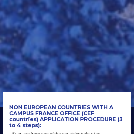
NON EUROPEAN COUNTRIES WITH A
CAMPUS FRANCE OFFICE (CEF
countries) APPLICATION PROCEDURE (3
to 4 steps)
:
If you are from one of the countries below the