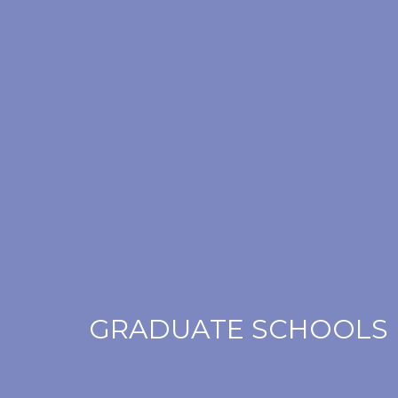
GRADUATE SCHOOLS