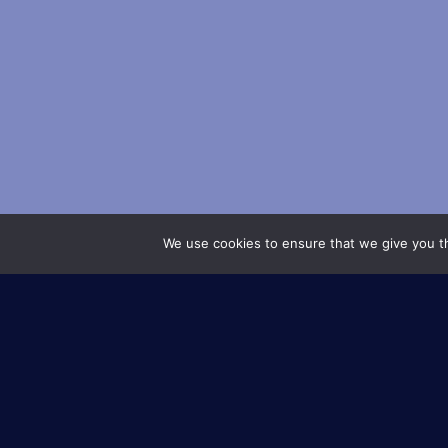
We use cookies to ensure that we give you th