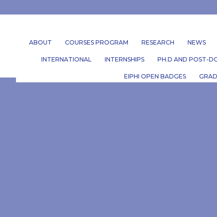
ABOUT
COURSES PROGRAM
RESEARCH
NEWS
INTERNATIONAL
INTERNSHIPS
PH.D AND POST-DO
EIPHI OPEN BADGES
GRAD