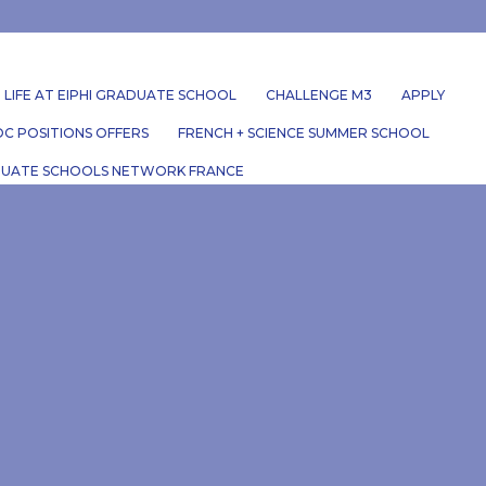
LIFE AT EIPHI GRADUATE SCHOOL
CHALLENGE M3
APPLY
C POSITIONS OFFERS
FRENCH + SCIENCE SUMMER SCHOOL
UATE SCHOOLS NETWORK FRANCE