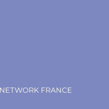
 NETWORK FRANCE