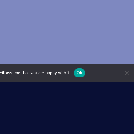
ill assume that you are happy with it.
Ok
ols (EUR), or Graduate Schools,
the French higher education
 excellence in both training and
g together Master’s and PhD