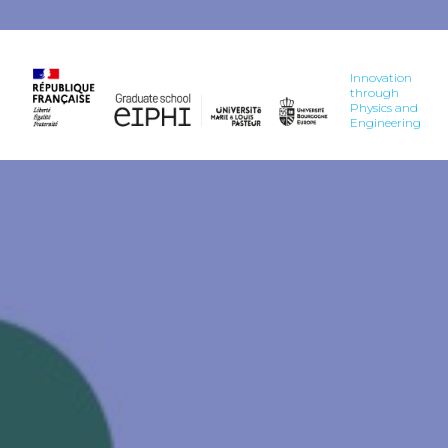
Innovation
through
Physics and
Engineering