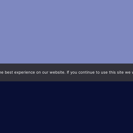
e best experience on our website. If you continue to use this site we w
About
The University Research Scho
are a flagship initiative of 
system, designed to promote
research. These schools brin