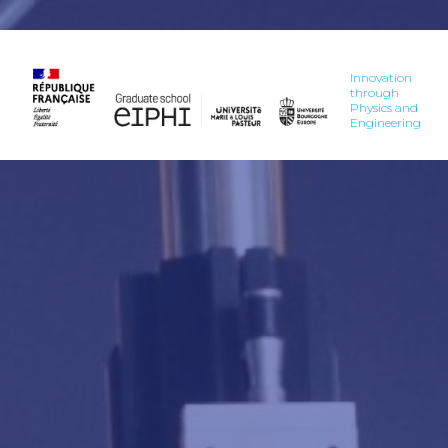
Innovation
through
Physics and
Engineering