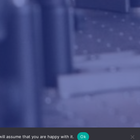
ill assume that you are happy with it.
Ok