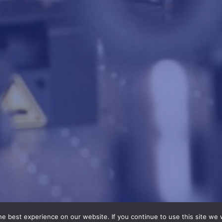
e best experience on our website. If you continue to use this site we w