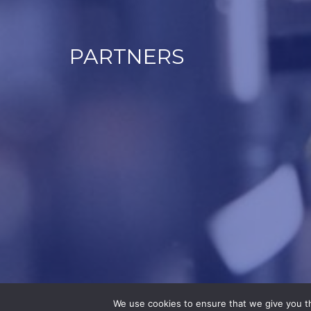
PARTNERS
We use cookies to ensure that we give you th