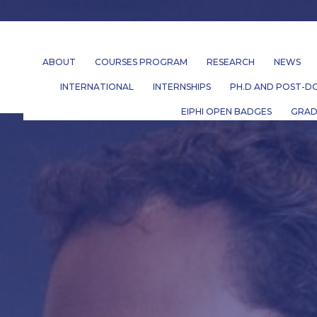
ABOUT
COURSES PROGRAM
RESEARCH
NEWS
INTERNATIONAL
INTERNSHIPS
PH.D AND POST-DO
EIPHI OPEN BADGES
GRAD