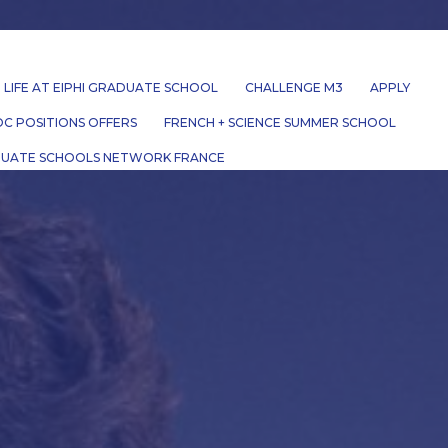
LIFE AT EIPHI GRADUATE SCHOOL
CHALLENGE M3
APPLY
C POSITIONS OFFERS
FRENCH + SCIENCE SUMMER SCHOOL
UATE SCHOOLS NETWORK FRANCE