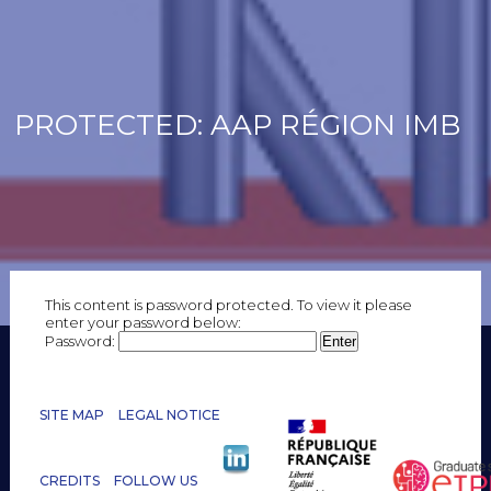
PROTECTED: AAP RÉGION IMB
This content is password protected. To view it please
enter your password below:
Password:
SITE MAP
LEGAL NOTICE
CREDITS
FOLLOW US