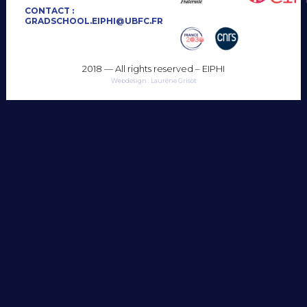
CONTACT :
GRADSCHOOL.EIPHI@UBFC.FR
2018 — All rights reserved – EIPHI
Webdesign : Laurène Grisot