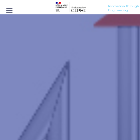
Innovation through 
Engineering