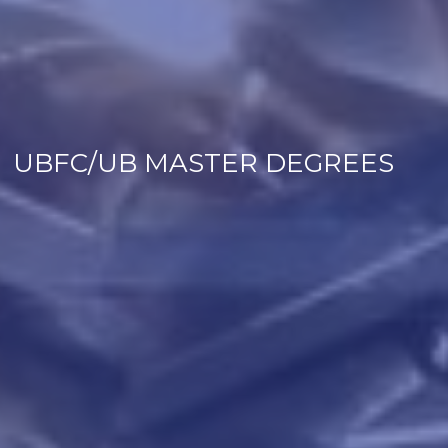
UBFC/UB MASTER DEGREES