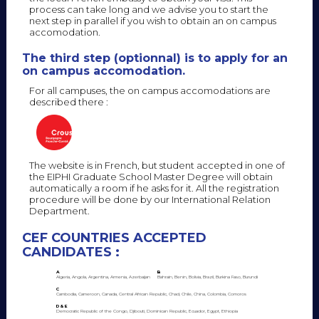
process can take long and we advise you to start the
next step in parallel if you wish to obtain an on campus
accomodation.
The third step (optionnal) is to apply for an
on campus accomodation.
For all campuses, the on campus accomodations are
described there :
The website is in French, but student accepted in one of
the EIPHI Graduate School Master Degree will obtain
automatically a room if he asks for it. All the registration
procedure will be done by our International Relation
Department.
CEF COUNTRIES ACCEPTED
CANDIDATES :
A
B
Algeria, Angola, Argentina, Armenia, Azerbaijan
Bahrain, Benin, Bolivia, Brazil, Burkina Faso, Burundi
C
Cambodia, Cameroon, Canada, Central African Republic, Chad, Chile, China, Colombia, Comoros
D & E
Democratic Republic of the Congo, Djibouti, Dominican Republic, Ecuador, Egypt, Ethiopia