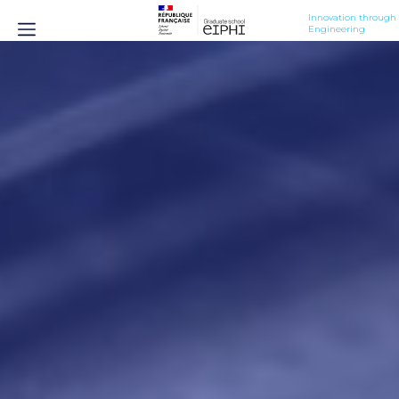
Innovation through 
Engineering