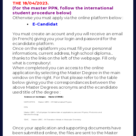
THE 18/04/2023.
(for the master PPN, follow the international
student procedure below)
Otherwise you must apply via the online platform below :
E-Candidat
You must create an acount and you will receive an email
(in French) giving you your login and password for the
ecandidate platform.
Once on the eplatform you must fill your personnal
informations, current address, high school diploma…
thanks to the links on the left of the webpage. Fill only
what is compulsory!.
When completed you can access to the online
application by selecting the Master Degree in the main
window on the right. For that please refer to the table
below giving you the correspondances between the
above Master Degrees acronyms and the ecandidate
used title of the degree :
Sciences et techniques
Master (COMUE)
MATH4PHYS
Master UBFC - M1 Mathematical Physics
PPN
Master UBFC - M1 physique fondamentale et applications parcours Physics, Photonics and
Nanotechnology
T2MC
Master UBFC - M1 Transition Metals in Molecular Chemistry
Once your application and supporting documents have
been submitted online, the files are sent to the Master