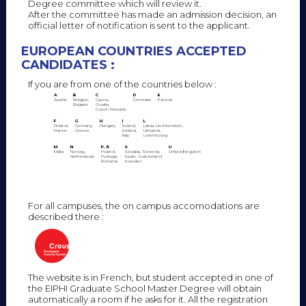
Degree committee which will review it.
After the committee has made an admission decision, an
official letter of notification is sent to the applicant.
EUROPEAN COUNTRIES ACCEPTED
CANDIDATES :
If you are from one of the countries below :
A
B
C
D
E
Austria
Belgium,
Cyprus,
Denmark
Estonia
Bulgaria
Croatia,
Czech Republic
F
G
H
I
L
Finland,
Germany,
Hungary
Ireland,
Latvia, Liechtenstein,
France
Greece
Iceland,
Lithuania,
Italy
Luxembourg
M
N
P, R
S
U
Malta
Norway,
Poland,
Slovakia, Slovenia,
United Kingdom
Netherlands
Portugal,
Spain, Switzerland
Romania
Sweden
For all campuses, the on campus accomodations are
described there :
The website is in French, but student accepted in one of
the EIPHI Graduate School Master Degree will obtain
automatically a room if he asks for it. All the registration