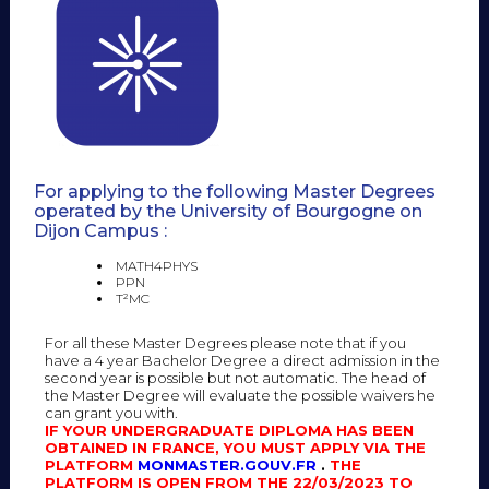
For applying to the following Master Degrees
operated by the University of Bourgogne on
Dijon Campus :
MATH4PHYS
PPN
T²MC
For all these Master Degrees please note that if you
have a 4 year Bachelor Degree a direct admission in the
second year is possible but not automatic. The head of
the Master Degree will evaluate the possible waivers he
can grant you with.
IF YOUR UNDERGRADUATE DIPLOMA HAS BEEN
OBTAINED IN FRANCE, YOU MUST APPLY VIA THE
PLATFORM
MONMASTER.GOUV.FR
.
THE
PLATFORM IS OPEN FROM THE 22/03/2023 TO