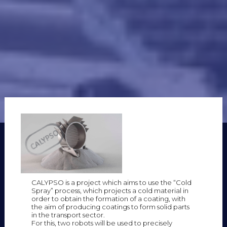
CALYPSO is a project which aims to use the “Cold
Spray” process, which projects a cold material in
order to obtain the formation of a coating, with
the aim of producing coatings to form solid parts
in the transport sector.
For this, two robots will be used to precisely