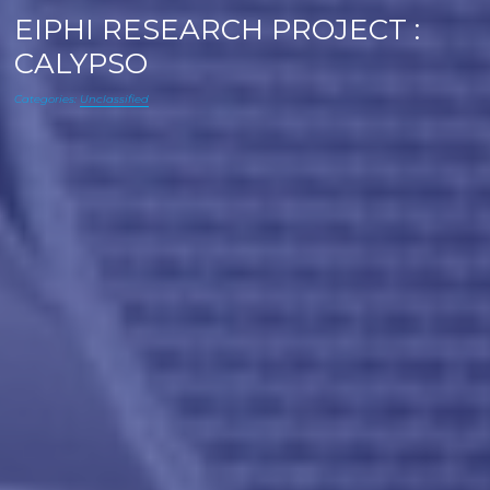
EIPHI RESEARCH PROJECT :
CALYPSO
Categories:
Unclassified