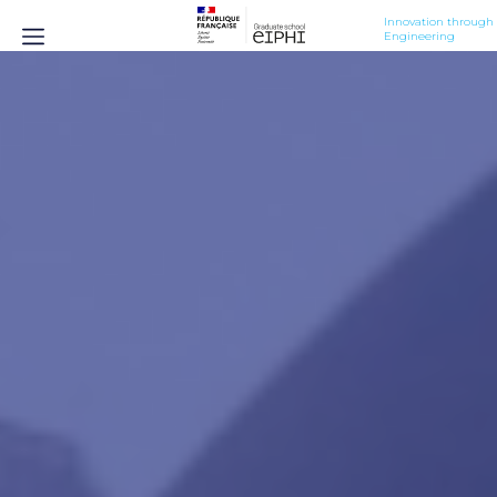
Innovation through 
Engineering