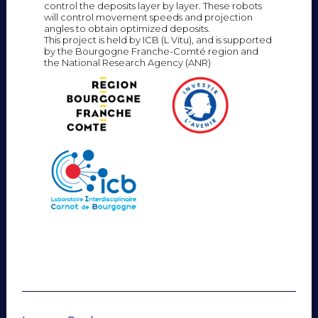
control the deposits layer by layer. These robots
will control movement speeds and projection
angles to obtain optimized deposits.
This project is held by ICB (L Vitu), and is supported
by the Bourgogne Franche-Comté region and
the National Research Agency (ANR)