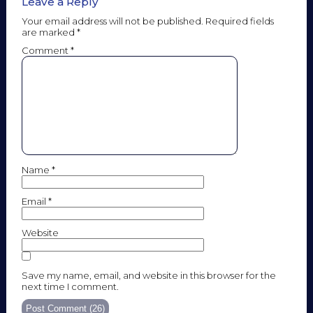
Leave a Reply
Your email address will not be published.
Required fields
are marked
*
Comment
*
Name
*
Email
*
Website
Save my name, email, and website in this browser for the
next time I comment.