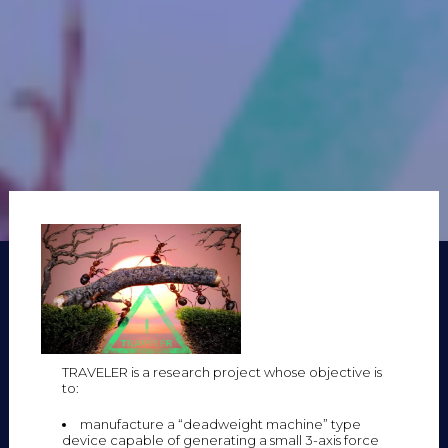
TRAVELER is a research project whose objective is
to:
manufacture a “deadweight machine” type
device capable of generating a small 3-axis force