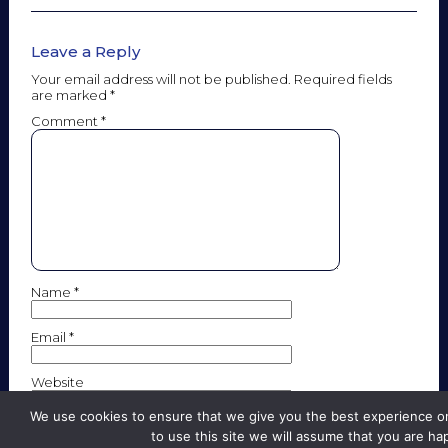
Leave a Reply
Your email address will not be published.
Required fields
are marked
*
Comment
*
Name
*
Email
*
Website
We use cookies to ensure that we give you the best experience on
to use this site we will assume that you are hap
Save my name, email, and website in this browser for the