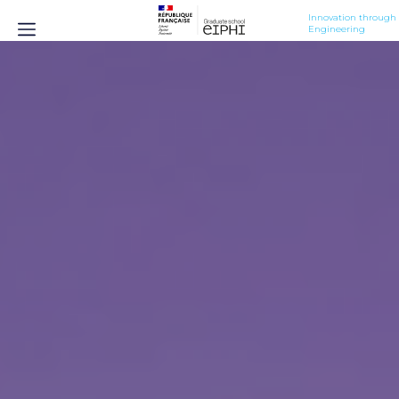
Innovation through 
Engineering