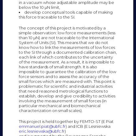
in a vacuum whose adjustable amplitude may be
below the 10 µN limit,
develop conceptual tools capable of making
this force traceable to the SI.
The concept of this project is motivated by a
simple observation: low force measurements (less
than 10 µN) are not traceable to the International
System of Units (SI). This means that we do not
know how to link the measurements of low forces
to the SI through a documented calibration chain,
each link of which contributes to the uncertainty
of the measurement. As a result, it is impossible to
have standards of small strength. It is also
impossible to guarantee the calibration of the low
force sensors and to assess the accuracy of the
small forces which are measured with. This point is
problematic for scientific and industrial activities
that need reasoned metrological functions to
establish, develop and give credibility to activities
involving the measurement of small forces (in
particular mechanical and biomechanical
characterization on small scales).
This project is held together by FEMTO-ST (E Piat
emmanuel.piat@ubfc.fr
) and ICB (E Lesniewska
eric.lesniewska@ubfc.fr
)
and is supported by the Bourgogne Franche-