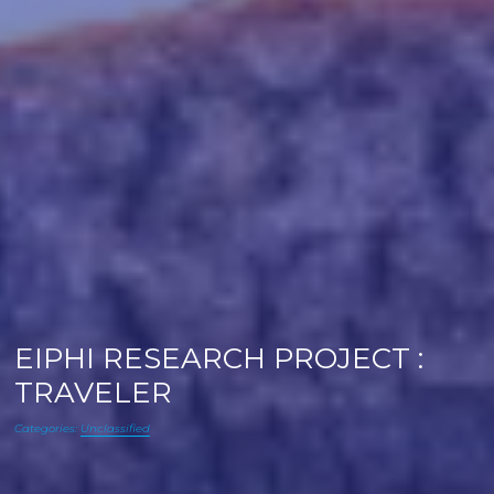
EIPHI RESEARCH PROJECT :
TRAVELER
Categories:
Unclassified