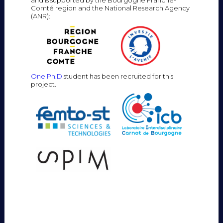
Comté region and the National Research Agency
(ANR):
One Ph.D
student has been recruited for this
project.