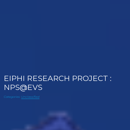
EIPHI RESEARCH PROJECT :
NPS@EVS
Categories:
Unclassified