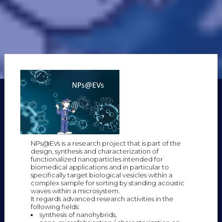
NPs@EVs is a research project that is part of the
design, synthesis and characterization of
functionalized nanoparticles intended for
biomedical applications and in particular to
specifically target biological vesicles within a
complex sample for sorting by standing acoustic
waves within a microsystem.
It regards advanced research activities in the
following fields:
synthesis of nanohybrids,