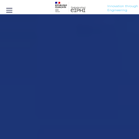
Innovation through 
Engineering