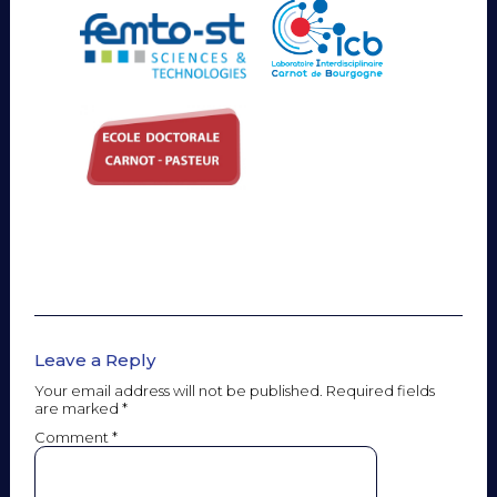
Leave a Reply
Your email address will not be published.
Required fields
are marked
*
Comment
*