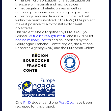
nano-microfabrication / characterization on
the scale of materials and microdevices,
propagation of elastic waves as well as
coupling phenomena with biological particles,
microsystems and labs on a chip carried out
within the teams involved in this NPs @ EVs project
make it possible to aim for state-of-the-art
objectives.
This project is held together by FEMTO-ST (W
Boireau
wilfrid.boireau@ubfc.fr
) and ICB (N Millot
nadine.millot@ubfc.fr
) and is supported by the
Bourgogne Franche-Comté region, the National
Research Agency (ANR) and the European Union:
One
Ph.D
student and one
Post-Doc
have been
recruited for this project.