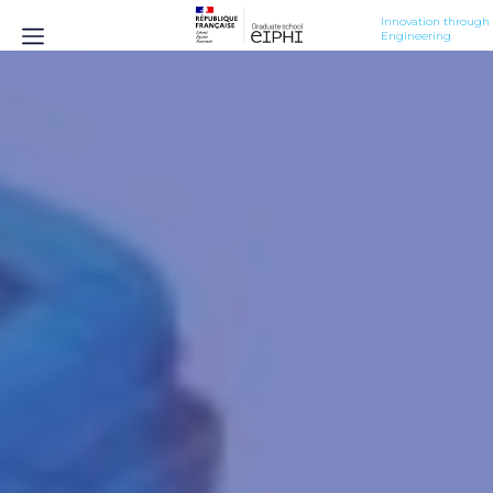
Innovation through 
Engineering