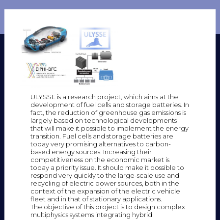
ULYSSE is a research project, which aims at the
development of fuel cells and storage batteries. In
fact, the reduction of greenhouse gas emissions is
largely based on technological developments
that will make it possible to implement the energy
transition. Fuel cells and storage batteries are
today very promising alternatives to carbon-
based energy sources. Increasing their
competitiveness on the economic market is
today a priority issue. It should make it possible to
respond very quickly to the large-scale use and
recycling of electric power sources, both in the
context of the expansion of the electric vehicle
fleet and in that of stationary applications.
The objective of this project is to design complex
multiphysics systems integrating hybrid