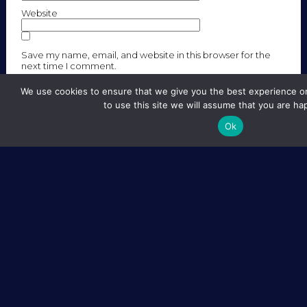
Website
Save my name, email, and website in this browser for the
next time I comment.
We use cookies to ensure that we give you the best experience on
to use this site we will assume that you are hap
Ok
SITE MAP
LEGAL NOTICE
CREDITS
FOLLOW US
CONTACT :
GRADSCHOOL.EIPHI@UBFC.FR
2018 — All rights reserved – EIPHI
Webdesign : Laurène Grisot