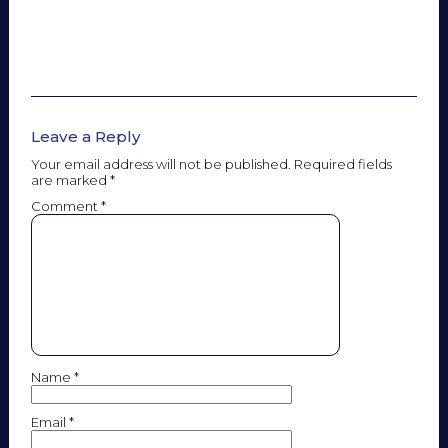
Leave a Reply
Your email address will not be published.
Required fields
are marked
*
Comment
*
Name
*
Email
*