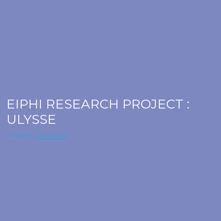
EIPHI RESEARCH PROJECT :
ULYSSE
Categories:
Unclassified