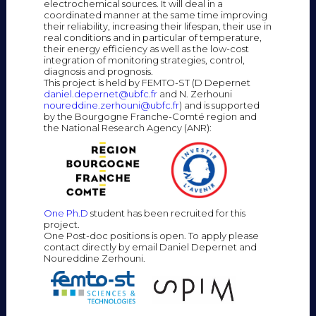
electrochemical sources. It will deal in a
coordinated manner at the same time improving
their reliability, increasing their lifespan, their use in
real conditions and in particular of temperature,
their energy efficiency as well as the low-cost
integration of monitoring strategies, control,
diagnosis and prognosis.
This project is held by FEMTO-ST (D Depernet
daniel.depernet@ubfc.fr
and N. Zerhouni
noureddine.zerhouni@ubfc.fr
) and is supported
by the Bourgogne Franche-Comté region and
the National Research Agency (ANR):
One Ph.D
student has been recruited for this
project.
One Post-doc positions is open. To apply please
contact directly by email Daniel Depernet and
Noureddine Zerhouni.