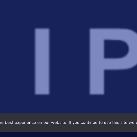
e best experience on our website. If you continue to use this site we w