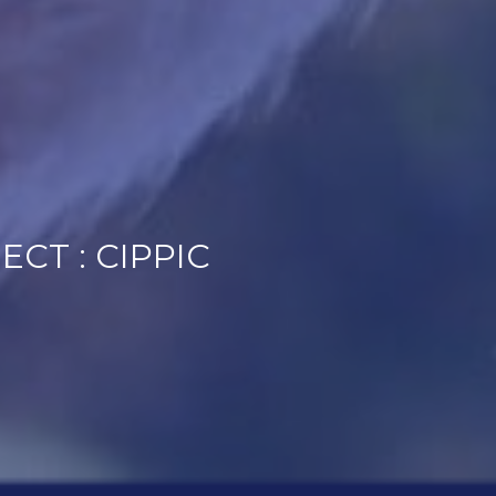
CT : CIPPIC