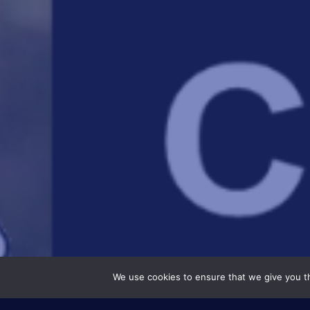
We use cookies to ensure that we give you th