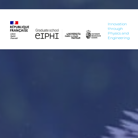
Innovation
through
Physics and
Engineering