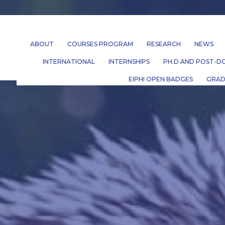
ABOUT
COURSES PROGRAM
RESEARCH
NEWS
INTERNATIONAL
INTERNSHIPS
PH.D AND POST-DO
EIPHI OPEN BADGES
GRAD