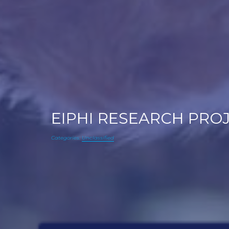
EIPHI RESEARCH PROJE
Categories:
Unclassified