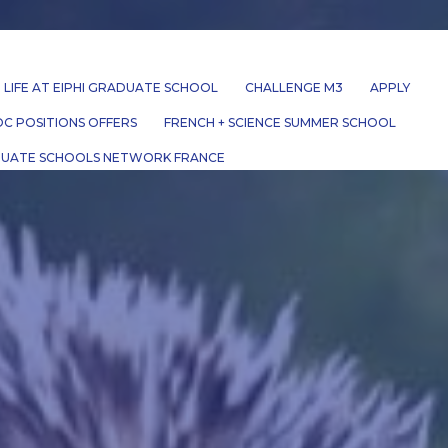
LIFE AT EIPHI GRADUATE SCHOOL
CHALLENGE M3
APPLY
C POSITIONS OFFERS
FRENCH + SCIENCE SUMMER SCHOOL
UATE SCHOOLS NETWORK FRANCE