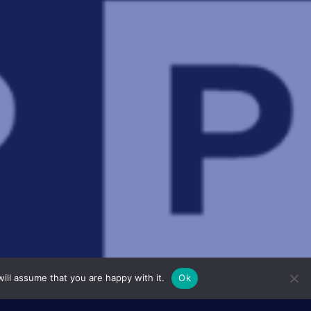
ill assume that you are happy with it.
Ok