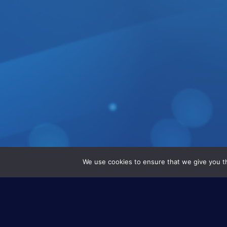
We use cookies to ensure that we give you th