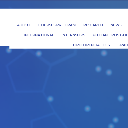
ABOUT
COURSES PROGRAM
RESEARCH
NEWS
INTERNATIONAL
INTERNSHIPS
PH.D AND POST-DO
EIPHI OPEN BADGES
GRAD