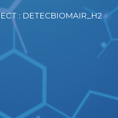
JECT : DETECBIOMAIR_H2