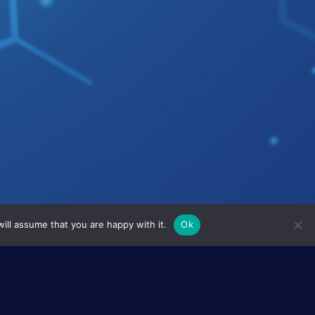
ill assume that you are happy with it.
Ok
he development of sensitive
roles and phthalocyanines which
types of sensors: SAW or