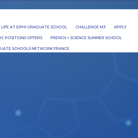
LIFE AT EIPHI GRADUATE SCHOOL
CHALLENGE M3
APPLY
C POSITIONS OFFERS
FRENCH + SCIENCE SUMMER SCHOOL
UATE SCHOOLS NETWORK FRANCE