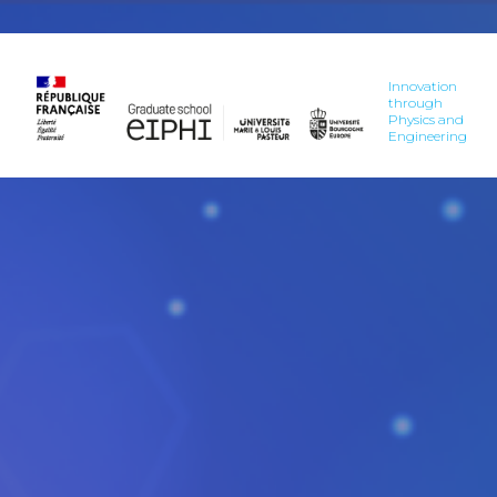
Innovation
through
Physics and
Engineering