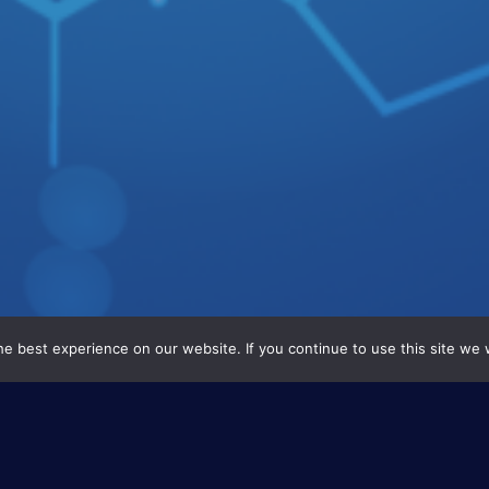
e best experience on our website. If you continue to use this site we w
This project concerns t
materials based on cor
will be deposited on 2 