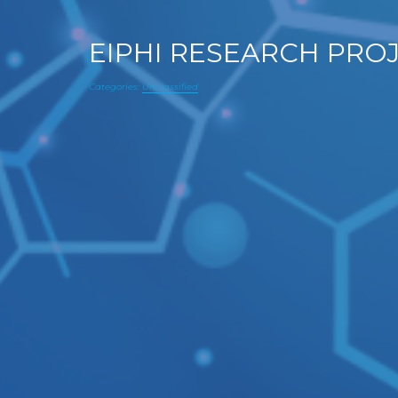
EIPHI RESEARCH PRO
Categories:
Unclassified