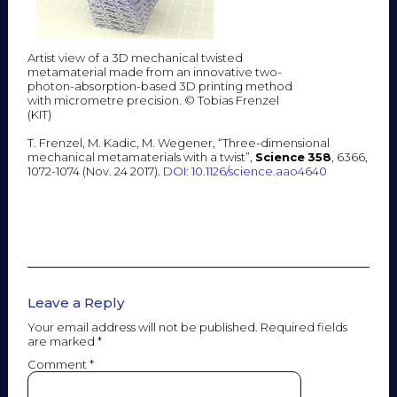
Artist view of a 3D mechanical twisted
metamaterial made from an innovative two-
photon-absorption-based 3D printing method
with micrometre precision. © Tobias Frenzel
(KIT)
T. Frenzel, M. Kadic, M. Wegener, “Three-dimensional
mechanical metamaterials with a twist”,
Science
358
, 6366,
1072-1074 (Nov. 24 2017).
DOI: 10.1126/science.aao4640
Leave a Reply
Your email address will not be published.
Required fields
are marked
*
Comment
*