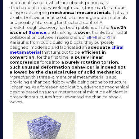
acoustical, sismic…), which are objects periodically
structured at a sub-wavelength scale, there is a fair amount
of hype developing
mechanical metamaterials
that can
exhibit behaviours inaccessible to homogeneous materials
and possibly interesting for structural control. A
breakthrough discovery has been published in the
Nov.24
issue of
Science
, and making its
cover
, thanks to a fruitful
collaboration between researchers of
EIPHI
and
KIT
in
Karlsruhe: from cubic building blocks, they purposely
designed, modelled and fabricated an
adequate
chiral
metamaterial
that turns out to be
efficient in
converting,
for the first time,
a purely linear
compression
force into
a purely rotating torsion.
Such unusual deformation behaviour is indeed not
allowed by the classical rules of solid mechanics.
Moreover, this three-dimensional metamaterial is also
providing enhanced rigidity while being prone to structural
lightening. As a foreseen application, advanced mechanical
designs based on such a metamaterial might be efficient in
protecting structures from unwanted mechanical shock
waves.