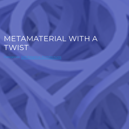
METAMATERIAL WITH A
TWIST
Categories:
Self-Adaptive Architectures