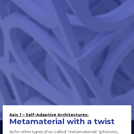
Axis 1 – Self-Adaptive Architectures:
Metamaterial with a twist
As for other types of so-called “metamaterials” (photonic,