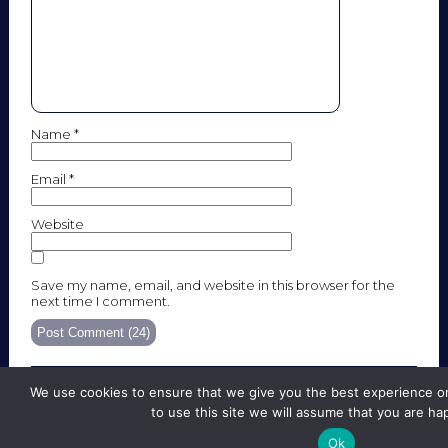
Name
*
Email
*
Website
Save my name, email, and website in this browser for the
next time I comment.
We use cookies to ensure that we give you the best experience on
to use this site we will assume that you are hap
SITE MAP
LEGAL NOTICE
Ok