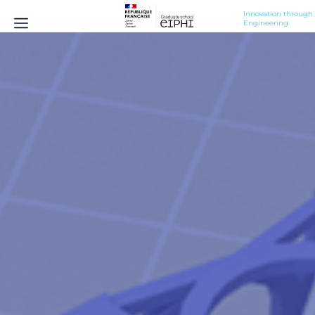
Innovation through 
Engineering