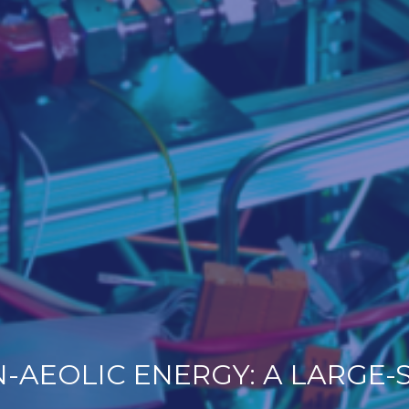
AEOLIC ENERGY: A LARGE-