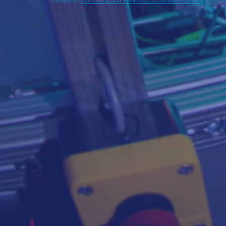
Categories:
Monitoring and Prediction of Complex Systems