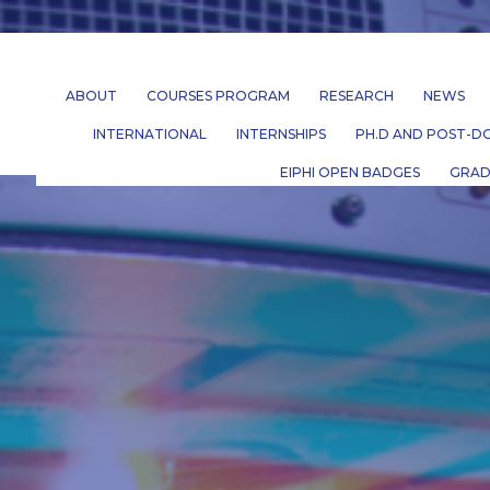
ABOUT
COURSES PROGRAM
RESEARCH
NEWS
INTERNATIONAL
INTERNSHIPS
PH.D AND POST-DO
EIPHI OPEN BADGES
GRAD