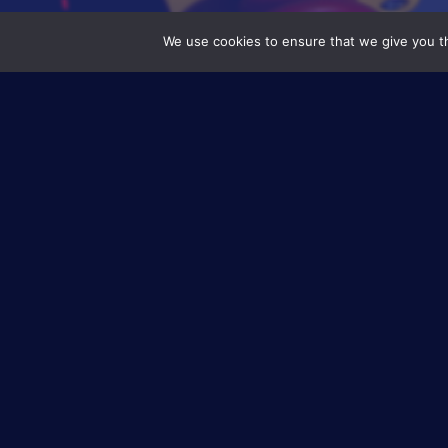
We use cookies to ensure that we give you th
Axis 2 – Monitoring and Predicti
Coupling Hydrog
project
Europe is deeply committed in the cour
coupling two fast-growing clean source
other, to produce and store zero-emissi
from hydrogen (through fuel cell systems
Substation), an 8-partner novel proje
organisation (SINTEF) and involving
EIP
electrolyte membrane),
hydrogen s
technologies. As the wind farm locates
remote diagnostic and prognosti
maintenance requirements.