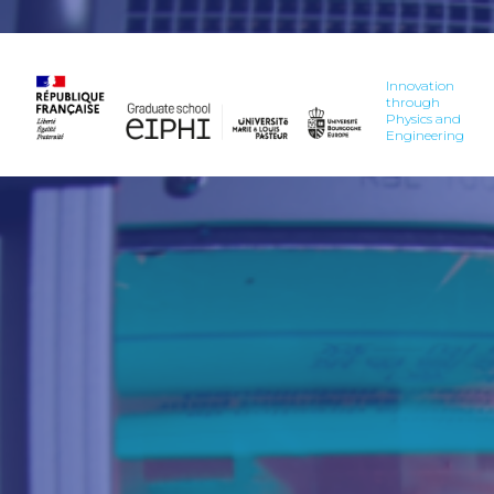
Innovation
through
Physics and
Engineering