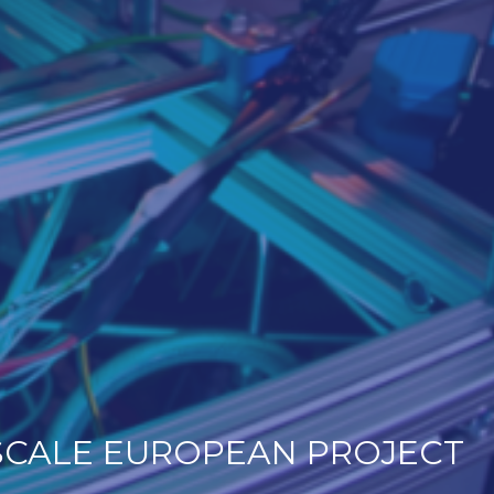
SCALE EUROPEAN PROJECT