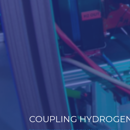
COUPLING HYDROGEN-