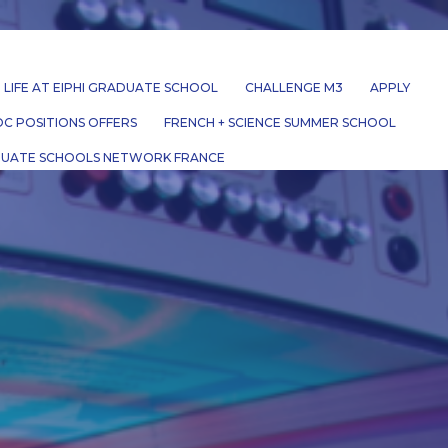
LIFE AT EIPHI GRADUATE SCHOOL
CHALLENGE M3
APPLY
C POSITIONS OFFERS
FRENCH + SCIENCE SUMMER SCHOOL
UATE SCHOOLS NETWORK FRANCE