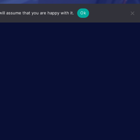
ill assume that you are happy with it.
Ok
ale European
. In this respect there is great hope
d, both can efficiently sustain each
s) and reversely produce electricity
ed eLectrolysers Upstream of
. Led by a Norwegian research
rolysers
(alkaline and polymer
 the synergies between those
AEOLUS will also aim at deploying a
nd control, hence reducing the