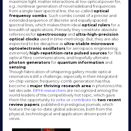
maximize light-matter interactions at low optical power for,
e.g.
, nonlinear generation of novel sideband frequencies
from a single laser spectral line, the so-called
optical
frequency combs
. Such combs consist of a precise and
extended sequence of discrete and equally spaced
spectral lines, which makes them ideal
optical rulers
for a
breadth of applications. Primarily they constitute absolute
references for
spectroscopy
and
ultra-high-precision
optical clocks
used in time-metrology. But, they are also
expected to be disruptive as
ultra-stable microwave
optoelectronic oscillators
for aerospace engineering,
extremely
high-repetition-rate pulsed sources
for Tb/s
optical fibre communications, and hopefully ultimate
photon generators
for
quantum information
and
sensing
.
Though fabrication of whispering gallery mode optical
resonators is still a challenge, especially in their integrated
on-chip version, frequency-comb generation has thus
become a
major
thriving research area
in photonics this
last decade.
EIPHI researchers
are recognized among the
world leaders of this competitively hot topic, which gave
them the opportunity to
write
or
contribute
to
two recent
review papers
, published in prestigious journals, which
feature the up-to-date global advances, both from the
physical, technological and application-driven point of
views.