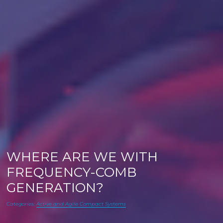
WHERE ARE WE WITH
FREQUENCY-COMB
GENERATION?
Categories:
Active and Agile Compact Systems