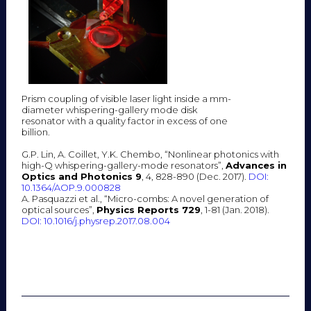
Prism coupling of visible laser light inside a mm-
diameter whispering-gallery mode disk
resonator with a quality factor in excess of one
billion.
G.P. Lin, A. Coillet, Y.K. Chembo, “Nonlinear photonics with
high-Q whispering-gallery-mode resonators”,
Advances in
Optics and Photonics 9
, 4, 828-890 (Dec. 2017).
DOI:
10.1364/AOP.9.000828
A. Pasquazzi et al., “Micro-combs: A novel generation of
optical sources”,
Physics Reports 729
, 1-81 (Jan. 2018).
DOI: 10.1016/j.physrep.2017.08.004