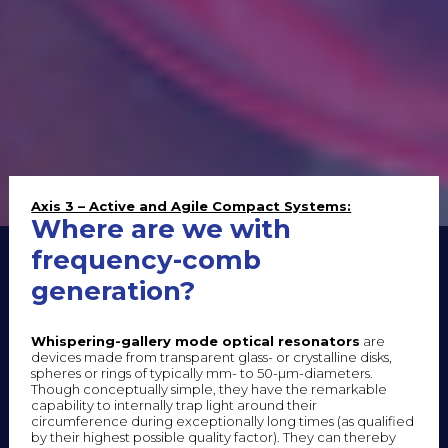
Axis 3 – Active and Agile Compact Systems:
Where are we with
frequency-comb
generation?
Whispering-gallery mode optical resonators
are
devices made from transparent glass- or crystalline disks,
spheres or rings of typically mm- to 50-µm-diameters.
Though conceptually simple, they have the remarkable
capability to internally trap light around their
circumference during exceptionally long times (as qualified
by their highest possible quality factor). They can thereby