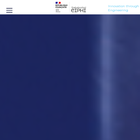
Innovation through 
Engineering