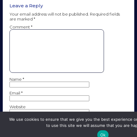
Leave a Reply
Your email address will not be published.
Required fields
are marked
*
Comment
*
Name
*
Email
*
Website
We use cookies to ensure that we give you the best experience on
to use this site we will assume that you are hap
Save my name, email, and website in this browser for the
next time I comment.
Ok