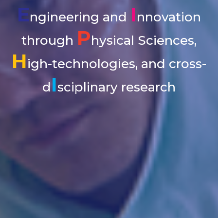
E
I
ngineering and
nnovation
P
through
hysical Sciences,
H
igh-technologies, and cross-
I
d
sciplinary research