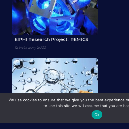
EIPHI Research Project : REMICS
12 February 2022
We use cookies to ensure that we give you the best experience on
to use this site we will assume that you are hap
Ok
EIPHI Research Project : TEDDHY
12 February 2022