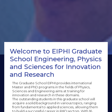
Welcome to EIPHI Graduate
School Engineering, Physics
and Sciences for Innovation
and Research
The Graduate School EIPHI provides international
Master and PhD programs in the fields of Physics,
Sciences and Engineering aims at training for
innovation and research in these domains.
The outstanding students in this graduate school will
acquire a solid background in various topics, ranging
from fundamental to applied sciences, allowing them
to build a successful career in R&D sectors. With 16