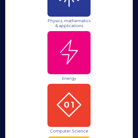
Physics, mathematics
& applications
Energy
Computer Science