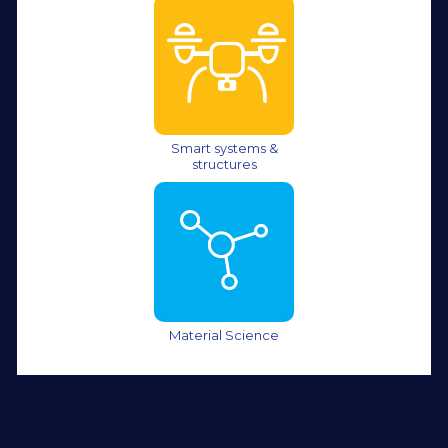
Smart systems &
structures
Material Science