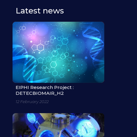
Latest news
EIPHI Research Project :
DETECBIOMAIR_H2
12 February 2022