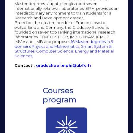
Master degrees taught in english and seven
internationally reknown laboratories, EIPHI provides an
interdisciplinary environment to train students for a
Research and Development career.
Based on the eastern border of France close to
switzerland and Germany, the Graduate School is
founded on seven top ranking international research
laboratories, FEMTO-ST, ICB, IMB, UTINAM, ICMUB,
IMVIA and LMB and proposes
16 Master degrees in 5
domains Physics and Mathematics, Smart System &
Structures, Computer Science, Energy and Material
Sciences
.
Contact :
gradschool.eiphi@ubfc.fr
Courses
program