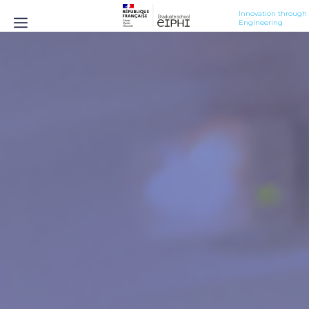
Innovation through 
Engineering