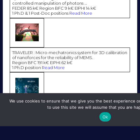
controlled manipulation of photons …
FEDER 85 k€ Region BFC 9 k€ EIPHI 14 k€
1 Ph.D & 1 Post-Doc positions
Read More
TRAVELER : Micro-mechatronics system for 3D calibration
of nanoforces for the reliability of MEMS.
Region BFC 191 k€ EIPHI 62 k€
1 Ph.D position
Read More
We use cookies to ensure that we give you the best experience on
to use this site we will assume that you are hap
NPs@EVS : Acousto-fluidic microsystem for sorting
extracellular vesicles dressed with nanoparticles.
Ok
Region BFC 136 k€ FEDER 28 k€ EIPHI 42 k€
1 Ph.D & 1 Post-Doc positions
Read More