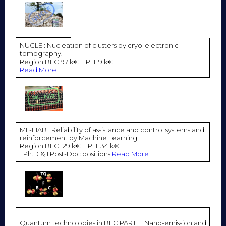
NUCLE : Nucleation of clusters by cryo-electronic
tomography.
Region BFC 97 k€ EIPHI 9 k€
Read More
ML-FIAB : Reliability of assistance and control systems and
reinforcement by Machine Learning.
Region BFC 129 k€ EIPHI 34 k€
1 Ph.D & 1 Post-Doc positions
Read More
Quantum technologies in BFC PART 1 : Nano-emission and