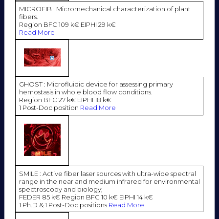
MICROFIB : Micromechanical characterization of plant
fibers.
Region BFC 109 k€ EIPHI 29 k€
Read More
GHOST : Microfluidic device for assessing primary
hemostasis in whole blood flow conditions.
Region BFC 27 k€ EIPHI 18 k€
1 Post-Doc position
Read More
SMILE : Active fiber laser sources with ultra-wide spectral
range in the near and medium infrared for environmental
spectroscopy and biology;
FEDER 85 k€ Region BFC 10 k€ EIPHI 14 k€
1 Ph.D & 1 Post-Doc positions
Read More