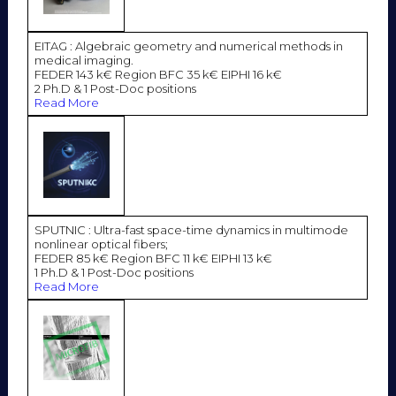
EITAG : Algebraic geometry and numerical methods in
medical imaging.
FEDER 143 k€ Region BFC 35 k€ EIPHI 16 k€
2 Ph.D & 1 Post-Doc positions
Read More
SPUTNIC : Ultra-fast space-time dynamics in multimode
nonlinear optical fibers;
FEDER 85 k€ Region BFC 11 k€ EIPHI 13 k€
1 Ph.D & 1 Post-Doc positions
Read More