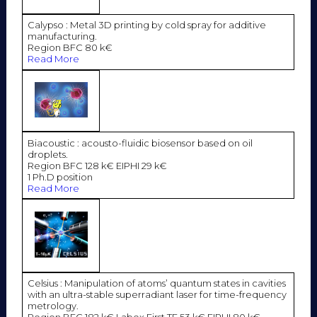
Calypso : Metal 3D printing by cold spray for additive
manufacturing.
Region BFC 80 k€
Read More
Biacoustic : acousto-fluidic biosensor based on oil
droplets.
Region BFC 128 k€ EIPHI 29 k€
1 Ph.D position
Read More
Celsius : Manipulation of atoms’ quantum states in cavities
with an ultra-stable superradiant laser for time-frequency
metrology.