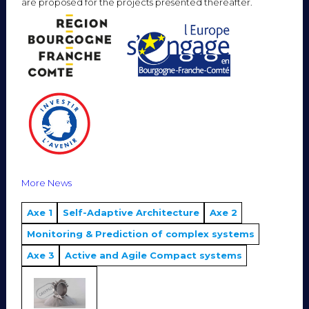
are proposed for the projects presented thereafter.
More News
Axe 1
Self-Adaptive Architecture
Axe 2
Monitoring & Prediction of complex systems
Axe 3
Active and Agile Compact systems