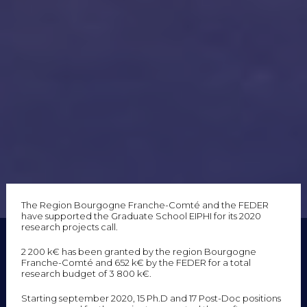
The Region Bourgogne Franche-Comté and the FEDER
have supported the Graduate School EIPHI for its 2020
research projects call.
2 200 k€ has been granted by the region Bourgogne
Franche-Comté and 652 k€ by the FEDER for a total
research budget of 3 800 k€.
Starting september 2020, 15 Ph.D and 17 Post-Doc positions