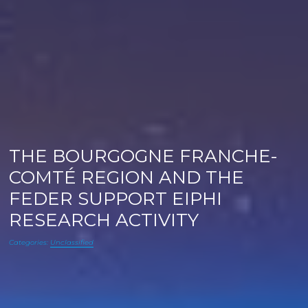
THE BOURGOGNE FRANCHE-
COMTÉ REGION AND THE
FEDER SUPPORT EIPHI
RESEARCH ACTIVITY
Categories:
Unclassified