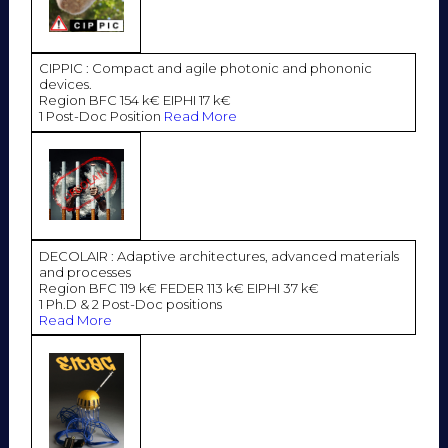
CIPPIC : Compact and agile photonic and phononic
devices.
Region BFC 154 k€ EIPHI 17 k€
1 Post-Doc Position
Read More
DECOLAIR : Adaptive architectures, advanced materials
and processes
Region BFC 119 k€ FEDER 113 k€ EIPHI 37 k€
1 Ph.D & 2 Post-Doc positions
Read More