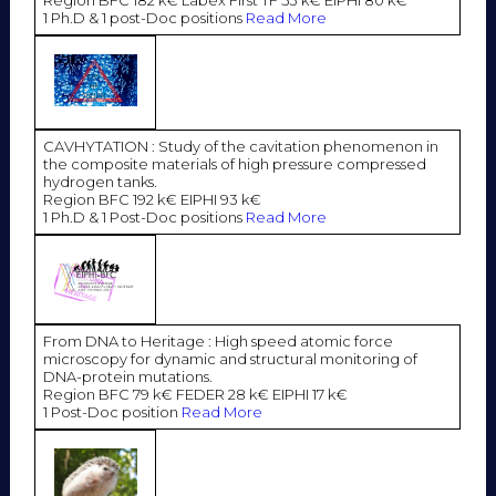
Region BFC 182 k€ Labex First TF 53 k€ EIPHI 80 k€
1 Ph.D & 1 post-Doc positions
Read More
CAVHYTATION : Study of the cavitation phenomenon in
the composite materials of high pressure compressed
hydrogen tanks.
Region BFC 192 k€ EIPHI 93 k€
1 Ph.D & 1 Post-Doc positions
Read More
From DNA to Heritage : High speed atomic force
microscopy for dynamic and structural monitoring of
DNA-protein mutations.
Region BFC 79 k€ FEDER 28 k€ EIPHI 17 k€
1 Post-Doc position
Read More