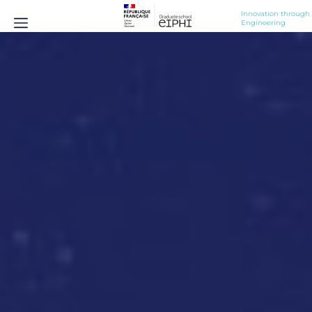
Innovation through 
Engineering